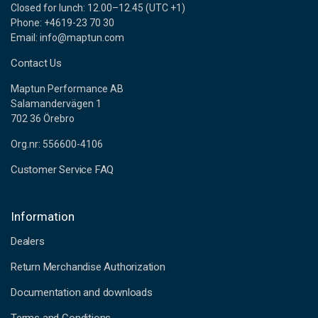
Closed for lunch: 12.00–12.45 (UTC +1)
Phone: +4619-23 70 30
Email: info@maptun.com
Contact Us
Maptun Performance AB
Salamandervägen 1
702 36 Örebro
Org.nr: 556600-4106
Customer Service FAQ
Information
Dealers
Return Merchandise Authorization
Documentation and downloads