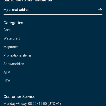
Subscribe to our newsletter
E
m
a
i
Categories
l
Cars
A
d
Watercraft
d
Maptuner
r
e
Promotional items
s
s
Snowmobiles
ATV
UTV
Customer Service
Monday–Friday: 08.00–15.00 (UTC +1)