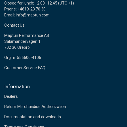
Closed for lunch: 12.00–12.45 (UTC +1)
Phone: +4619-23 70 30
Email: info@maptun.com
Contact Us
Maptun Performance AB
Salamandervägen 1
702 36 Örebro
Org.nr: 556600-4106
Customer Service FAQ
Information
Dealers
Return Merchandise Authorization
Documentation and downloads