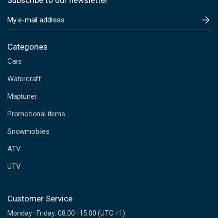
Subscribe to our newsletter
E
m
a
i
Categories
l
Cars
A
d
Watercraft
d
Maptuner
r
e
Promotional items
s
s
Snowmobiles
ATV
UTV
Customer Service
Monday–Friday: 08.00–15.00 (UTC +1)