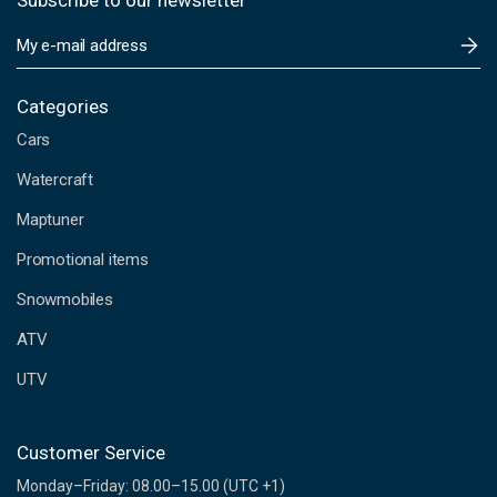
Subscribe to our newsletter
E
m
a
i
Categories
l
Cars
A
d
Watercraft
d
Maptuner
r
e
Promotional items
s
s
Snowmobiles
ATV
UTV
Customer Service
Monday–Friday: 08.00–15.00 (UTC +1)