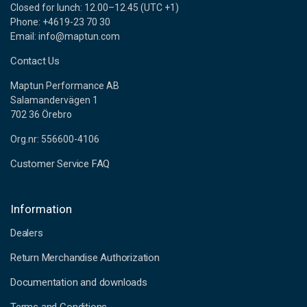
Closed for lunch: 12.00–12.45 (UTC +1)
Phone: +4619-23 70 30
Email: info@maptun.com
Contact Us
Maptun Performance AB
Salamandervägen 1
702 36 Örebro
Org.nr: 556600-4106
Customer Service FAQ
Information
Dealers
Return Merchandise Authorization
Documentation and downloads