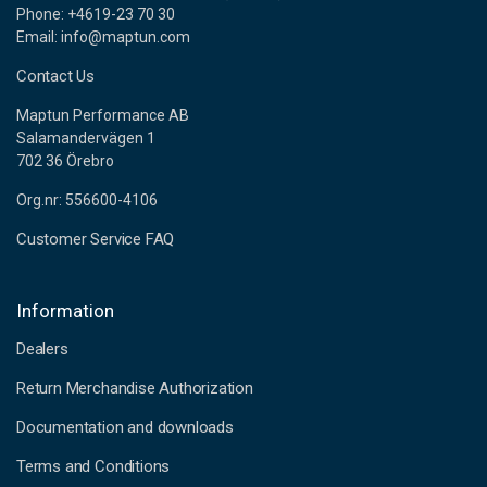
Phone: +4619-23 70 30
Email: info@maptun.com
Contact Us
Maptun Performance AB
Salamandervägen 1
702 36 Örebro
Org.nr: 556600-4106
Customer Service FAQ
Information
Dealers
Return Merchandise Authorization
Documentation and downloads
Terms and Conditions