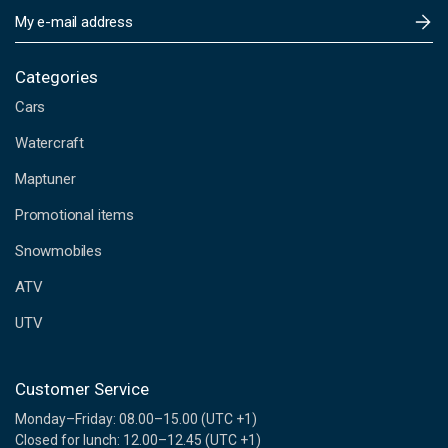
E
m
a
i
Categories
l
Cars
A
d
Watercraft
d
Maptuner
r
e
Promotional items
s
s
Snowmobiles
ATV
UTV
Customer Service
Monday–Friday: 08.00–15.00 (UTC +1)
Closed for lunch: 12.00–12.45 (UTC +1)