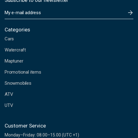
Subscribe to our newsletter
E
m
a
i
Categories
l
Cars
A
d
Watercraft
d
Maptuner
r
e
Promotional items
s
s
Snowmobiles
ATV
UTV
Customer Service
Monday–Friday: 08.00–15.00 (UTC +1)