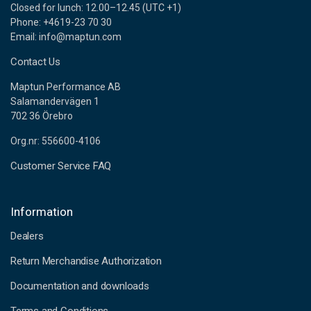
Closed for lunch: 12.00–12.45 (UTC +1)
Phone: +4619-23 70 30
Email: info@maptun.com
Contact Us
Maptun Performance AB
Salamandervägen 1
702 36 Örebro
Org.nr: 556600-4106
Customer Service FAQ
Information
Dealers
Return Merchandise Authorization
Documentation and downloads