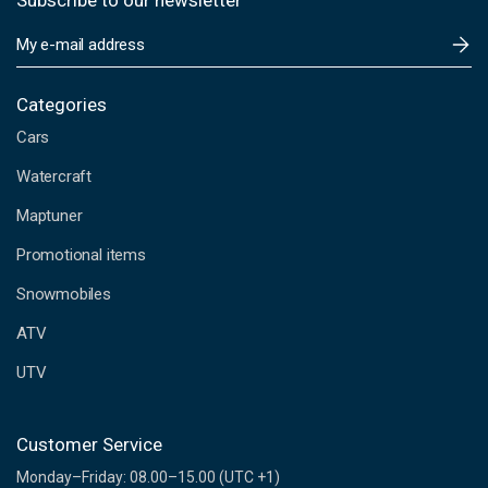
Subscribe to our newsletter
E
m
a
i
Categories
l
Cars
A
d
Watercraft
d
Maptuner
r
e
Promotional items
s
s
Snowmobiles
ATV
UTV
Customer Service
Monday–Friday: 08.00–15.00 (UTC +1)