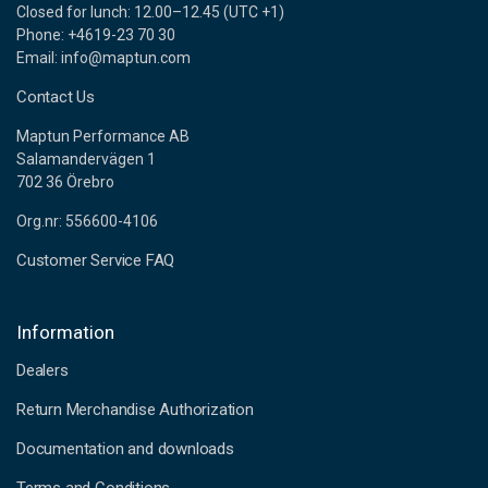
Closed for lunch: 12.00–12.45 (UTC +1)
Phone: +4619-23 70 30
Email: info@maptun.com
Contact Us
Maptun Performance AB
Salamandervägen 1
702 36 Örebro
Org.nr: 556600-4106
Customer Service FAQ
Information
Dealers
Return Merchandise Authorization
Documentation and downloads