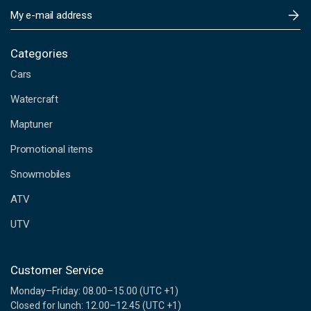
E
m
a
i
Categories
l
Cars
A
d
Watercraft
d
Maptuner
r
e
Promotional items
s
s
Snowmobiles
ATV
UTV
Customer Service
Monday–Friday: 08.00–15.00 (UTC +1)
Closed for lunch: 12.00–12.45 (UTC +1)