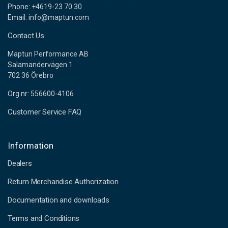
Phone: +4619-23 70 30
Email: info@maptun.com
Contact Us
Maptun Performance AB
Salamandervägen 1
702 36 Örebro
Org.nr: 556600-4106
Customer Service FAQ
Information
Dealers
Return Merchandise Authorization
Documentation and downloads
Terms and Conditions