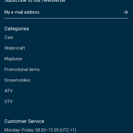
Subscribe to our newsletter
E
m
a
i
Categories
l
Cars
A
d
Watercraft
d
Maptuner
r
e
Promotional items
s
s
Snowmobiles
ATV
UTV
Customer Service
Monday–Friday: 08.00–15.00 (UTC +1)