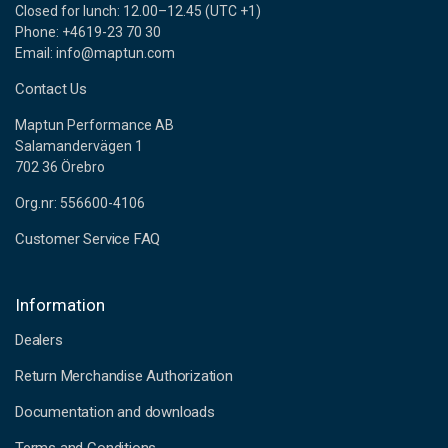
Closed for lunch: 12.00–12.45 (UTC +1)
Phone: +4619-23 70 30
Email: info@maptun.com
Contact Us
Maptun Performance AB
Salamandervägen 1
702 36 Örebro
Org.nr: 556600-4106
Customer Service FAQ
Information
Dealers
Return Merchandise Authorization
Documentation and downloads