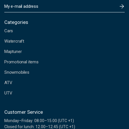
E
m
a
i
Categories
l
Cars
A
d
Watercraft
d
Maptuner
r
e
Promotional items
s
s
Snowmobiles
ATV
UTV
Customer Service
Monday–Friday: 08.00–15.00 (UTC +1)
Closed for lunch: 12.00–12.45 (UTC +1)