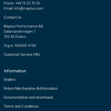
Phone: +4619-23 70 30
Email: info@maptun.com
Contact Us
Maptun Performance AB
Salamandervägen 1
702 36 Örebro
Org.nr: 556600-4106
Customer Service FAQ
Information
Dealers
Return Merchandise Authorization
Documentation and downloads
Terms and Conditions