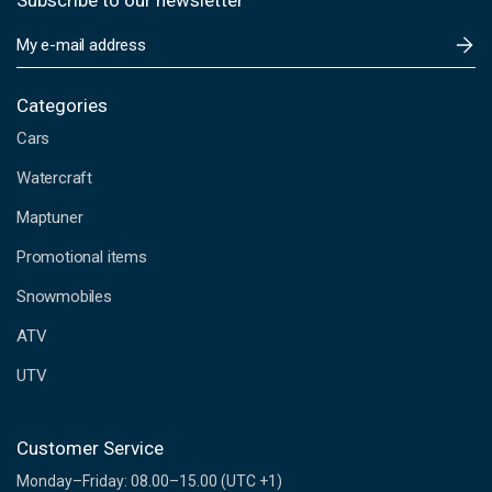
Subscribe to our newsletter
E
m
a
i
Categories
l
Cars
A
d
Watercraft
d
Maptuner
r
e
Promotional items
s
s
Snowmobiles
ATV
UTV
Customer Service
Monday–Friday: 08.00–15.00 (UTC +1)