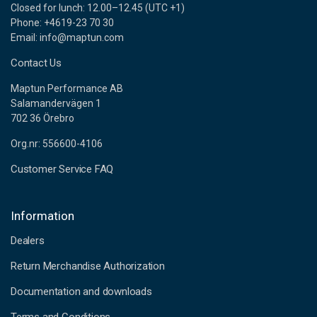
Closed for lunch: 12.00–12.45 (UTC +1)
Phone: +4619-23 70 30
Email: info@maptun.com
Contact Us
Maptun Performance AB
Salamandervägen 1
702 36 Örebro
Org.nr: 556600-4106
Customer Service FAQ
Information
Dealers
Return Merchandise Authorization
Documentation and downloads