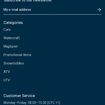
Subscribe to our newsletter
E
m
a
i
Categories
l
Cars
A
d
Watercraft
d
Maptuner
r
e
Promotional items
s
s
Snowmobiles
ATV
UTV
Customer Service
Monday–Friday: 08.00–15.00 (UTC +1)