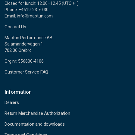
Closed for lunch: 12.00–12.45 (UTC +1)
Phone: +4619-23 70 30
Email: info@maptun.com
Contact Us
Maptun Performance AB
Salamandervägen 1
702 36 Örebro
Org.nr: 556600-4106
Customer Service FAQ
Information
Dealers
Return Merchandise Authorization
Documentation and downloads