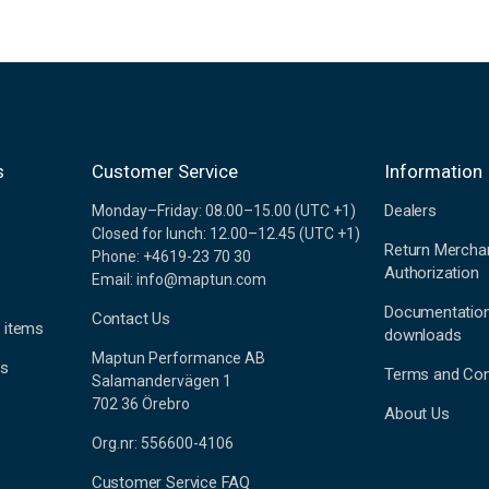
s
Customer Service
Information
Dealers
Monday–Friday: 08.00–15.00 (UTC +1)
Closed for lunch: 12.00–12.45 (UTC +1)
Return Mercha
Phone: +4619-23 70 30
Authorization
Email: info@maptun.com
Documentatio
Contact Us
 items
downloads
Maptun Performance AB
es
Terms and Con
Salamandervägen 1
702 36 Örebro
About Us
Org.nr: 556600-4106
Customer Service FAQ