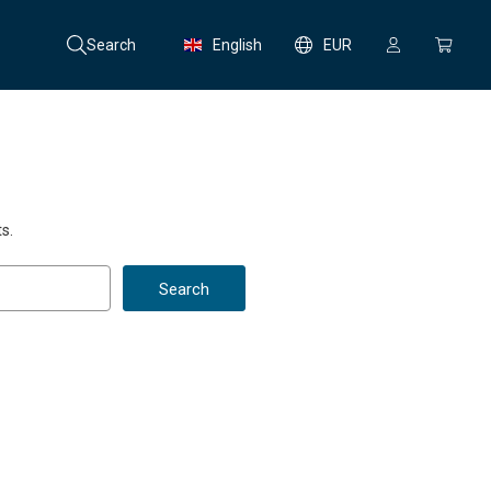
Search
English
EUR
s.