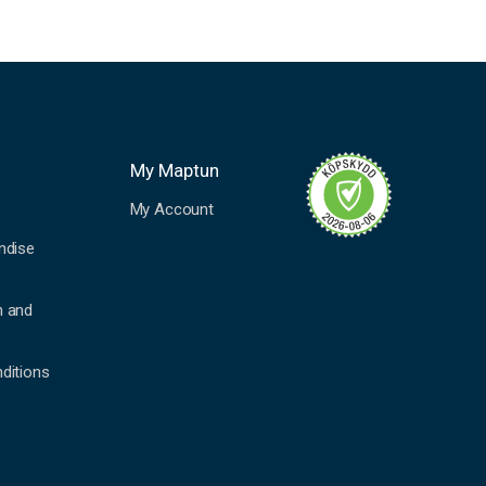
My Maptun
My Account
ndise
n and
ditions