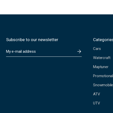
Subscribe to our newsletter
Categorie
Cars
E
m
Watercraft
a
i
Maptuner
l
A
Promotional
d
Snowmobil
d
r
ATV
e
s
UTV
s