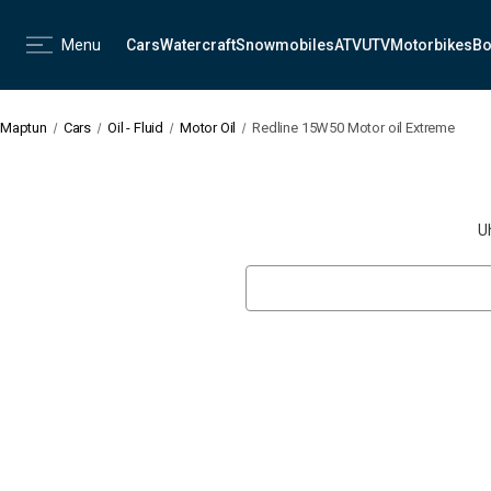
Menu
Cars
Watercraft
Snowmobiles
ATV
UTV
Motorbikes
Bo
Maptun
Cars
Oil - Fluid
Motor Oil
Redline 15W50 Motor oil Extreme
U
Search
Keyword: