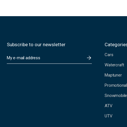
Subscribe to our newsletter
Categorie
Cars
E
m
Watercraft
a
i
Maptuner
l
A
Promotional
d
Snowmobil
d
r
ATV
e
s
UTV
s