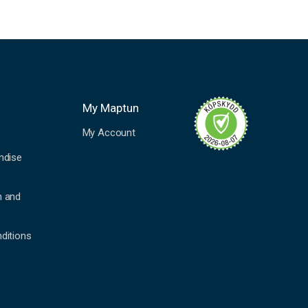
My Maptun
My Account
ndise
n and
ditions