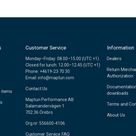
s
Customer Service
Information
Dealers
Monday–Friday: 08.00–15.00 (UTC +1)
Closed for lunch: 12.00–12.45 (UTC +1)
Return Mercha
Phone: +4619-23 70 30
Authorization
Email: info@maptun.com
Documentatio
Contact Us
 items
downloads
Maptun Performance AB
es
Terms and Con
Salamandervägen 1
702 36 Örebro
About Us
Org.nr: 556600-4106
Customer Service FAQ