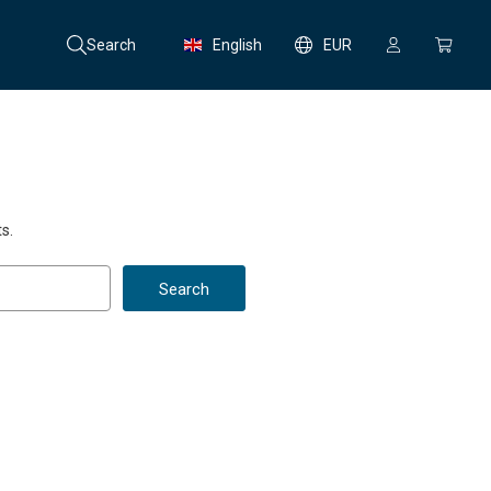
Search
English
EUR
s.