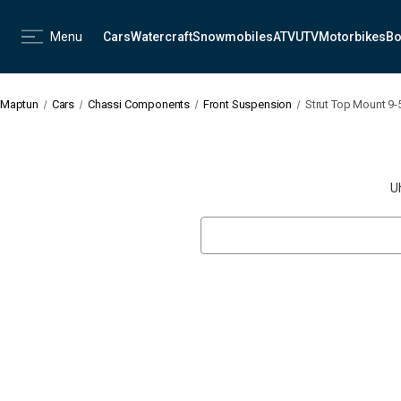
Menu
Cars
Watercraft
Snowmobiles
ATV
UTV
Motorbikes
Bo
Maptun
Cars
Chassi Components
Front Suspension
Strut Top Mount 9-
U
Search
Keyword: