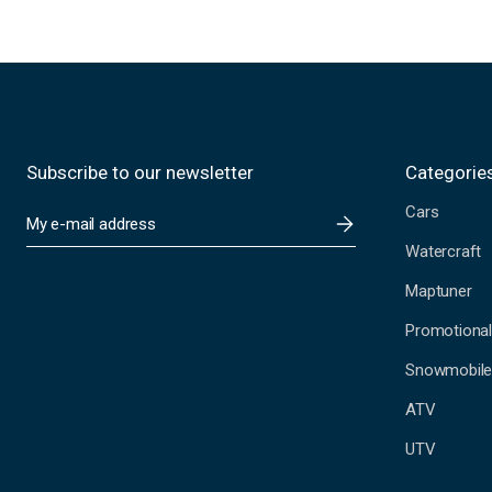
Subscribe to our newsletter
Categorie
Cars
E
m
Watercraft
a
i
Maptuner
l
A
Promotional
d
Snowmobil
d
r
ATV
e
s
UTV
s