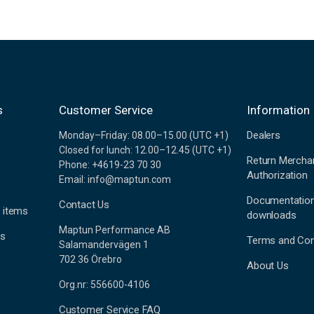
s
Customer Service
Information
Dealers
Monday–Friday: 08.00–15.00 (UTC +1)
Closed for lunch: 12.00–12.45 (UTC +1)
Return Mercha
Phone: +4619-23 70 30
Authorization
Email: info@maptun.com
Documentatio
Contact Us
 items
downloads
Maptun Performance AB
es
Terms and Con
Salamandervägen 1
702 36 Örebro
About Us
Org.nr: 556600-4106
Customer Service FAQ