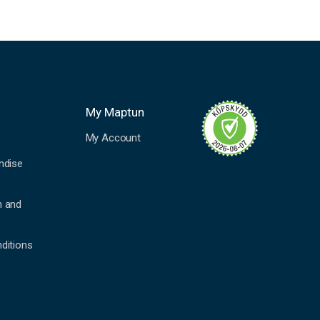
My Maptun
My Account
ndise
n and
ditions