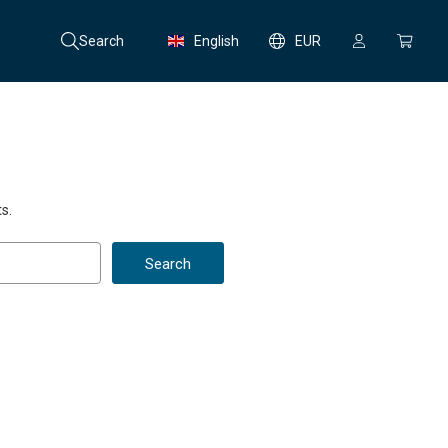
Search
English
EUR
s.