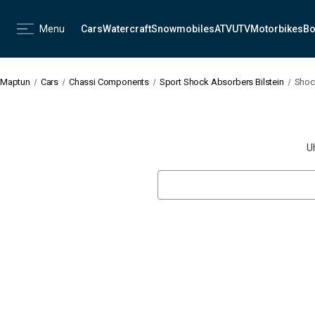
Menu
Cars
Watercraft
Snowmobiles
ATV
UTV
Motorbikes
Bo
Maptun
Cars
Chassi Components
Sport Shock Absorbers Bilstein
Shock
U
Search
Keyword: