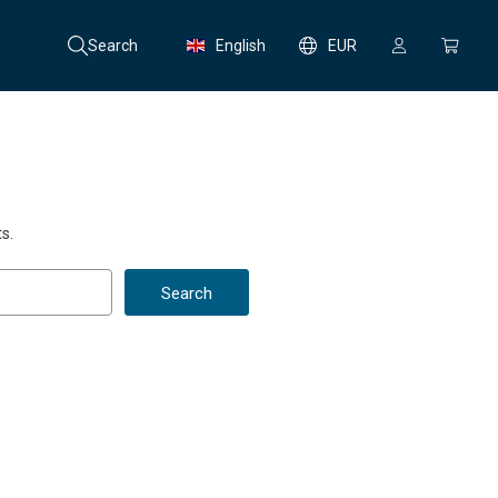
Search
English
EUR
s.