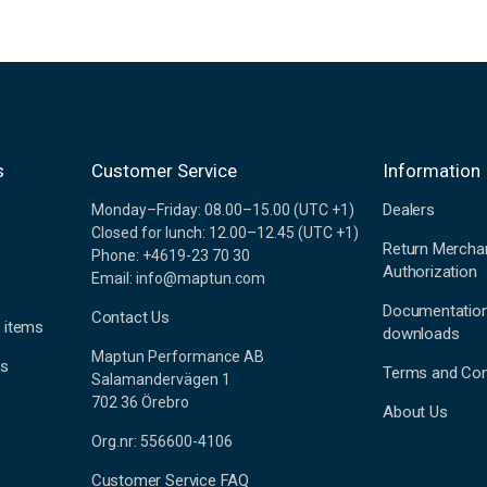
s
Customer Service
Information
Dealers
Monday–Friday: 08.00–15.00 (UTC +1)
Closed for lunch: 12.00–12.45 (UTC +1)
Return Mercha
Phone: +4619-23 70 30
Authorization
Email: info@maptun.com
Documentatio
Contact Us
 items
downloads
Maptun Performance AB
es
Terms and Con
Salamandervägen 1
702 36 Örebro
About Us
Org.nr: 556600-4106
Customer Service FAQ