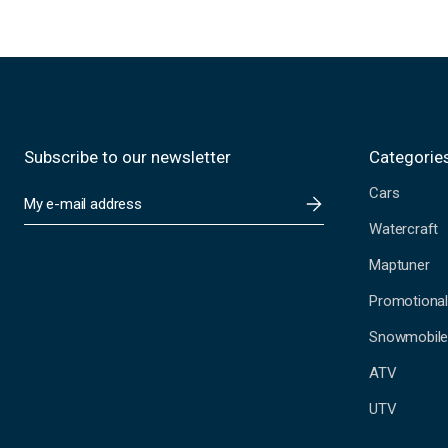
Subscribe to our newsletter
Categorie
Cars
E
m
Watercraft
a
i
Maptuner
l
A
Promotional
d
Snowmobil
d
r
ATV
e
s
UTV
s