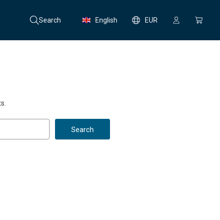
Search
English
EUR
s.