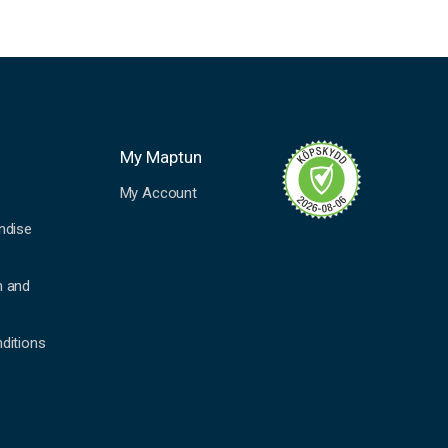
My Maptun
My Account
ndise
n and
ditions