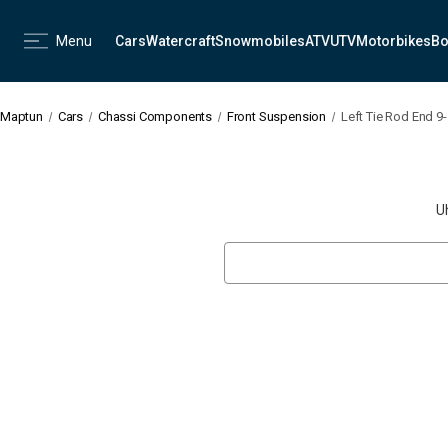
Menu
Cars
Watercraft
Snowmobiles
ATV
UTV
Motorbikes
Bo
Maptun
Cars
Chassi Components
Front Suspension
Left Tie Rod End 9
U
Search
Keyword: