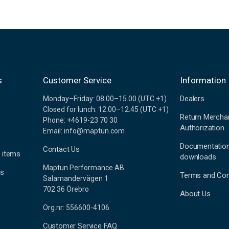
s
Customer Service
Information
Dealers
Monday–Friday: 08.00–15.00 (UTC +1)
Closed for lunch: 12.00–12.45 (UTC +1)
Return Mercha
Phone: +4619-23 70 30
Authorization
Email: info@maptun.com
Documentatio
Contact Us
 items
downloads
Maptun Performance AB
es
Terms and Con
Salamandervägen 1
702 36 Örebro
About Us
Org.nr: 556600-4106
Customer Service FAQ