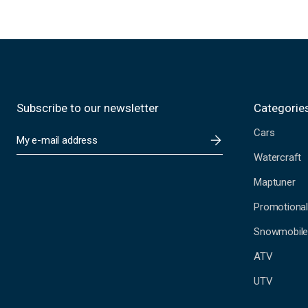
Subscribe to our newsletter
Categorie
Cars
E
m
Watercraft
a
i
Maptuner
l
A
Promotional
d
Snowmobil
d
r
ATV
e
s
UTV
s