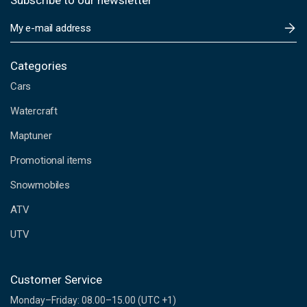
Subscribe to our newsletter
E
m
a
i
Categories
l
Cars
A
d
Watercraft
d
Maptuner
r
e
Promotional items
s
s
Snowmobiles
ATV
UTV
Customer Service
Monday–Friday: 08.00–15.00 (UTC +1)