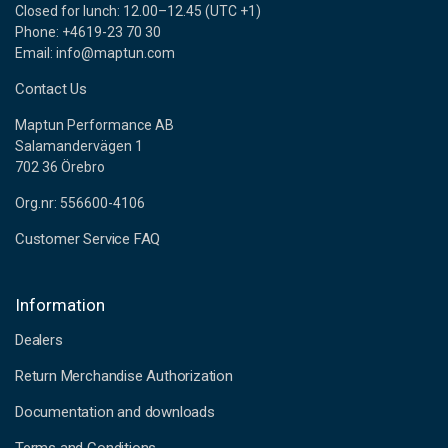
Closed for lunch: 12.00–12.45 (UTC +1)
Phone: +4619-23 70 30
Email: info@maptun.com
Contact Us
Maptun Performance AB
Salamandervägen 1
702 36 Örebro
Org.nr: 556600-4106
Customer Service FAQ
Information
Dealers
Return Merchandise Authorization
Documentation and downloads