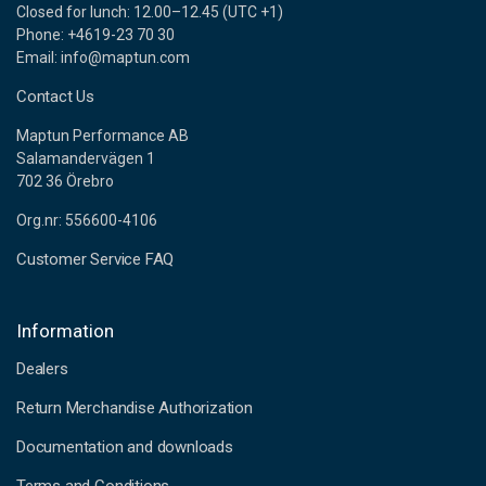
Closed for lunch: 12.00–12.45 (UTC +1)
Phone: +4619-23 70 30
Email: info@maptun.com
Contact Us
Maptun Performance AB
Salamandervägen 1
702 36 Örebro
Org.nr: 556600-4106
Customer Service FAQ
Information
Dealers
Return Merchandise Authorization
Documentation and downloads