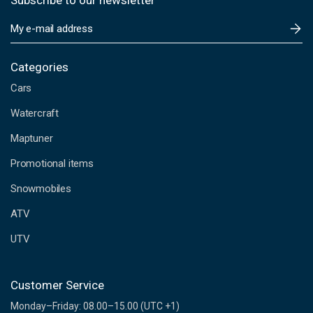
Subscribe to our newsletter
E
m
a
i
Categories
l
Cars
A
d
Watercraft
d
Maptuner
r
e
Promotional items
s
s
Snowmobiles
ATV
UTV
Customer Service
Monday–Friday: 08.00–15.00 (UTC +1)