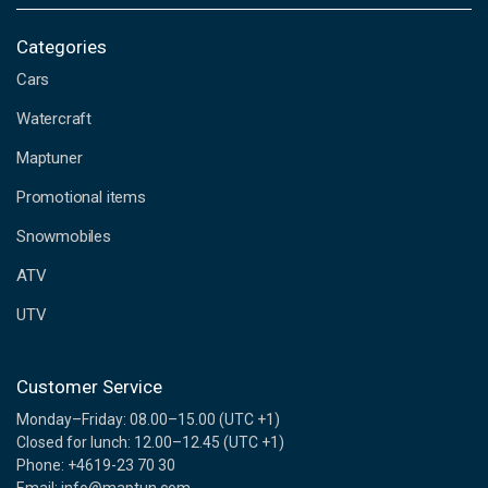
a
i
Categories
l
Cars
A
d
Watercraft
d
Maptuner
r
e
Promotional items
s
s
Snowmobiles
ATV
UTV
Customer Service
Monday–Friday: 08.00–15.00 (UTC +1)
Closed for lunch: 12.00–12.45 (UTC +1)
Phone: +4619-23 70 30