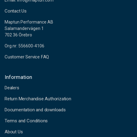
Email: info@maptun.com
Contact Us
Maptun Performance AB
Salamandervägen 1
702 36 Örebro
Org.nr: 556600-4106
Customer Service FAQ
Information
Dealers
Return Merchandise Authorization
Documentation and downloads
Terms and Conditions
About Us