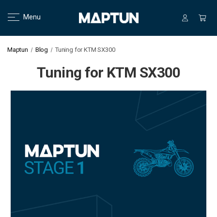
Menu
Maptun
Blog
Tuning for KTM SX300
Tuning for KTM SX300