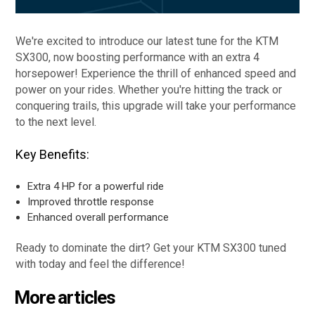
We're excited to introduce our latest tune for the KTM
SX300, now boosting performance with an extra 4
horsepower! Experience the thrill of enhanced speed and
power on your rides. Whether you're hitting the track or
conquering trails, this upgrade will take your performance
to the next level.
Key Benefits:
Extra 4 HP for a powerful ride
Improved throttle response
Enhanced overall performance
Ready to dominate the dirt? Get your KTM SX300 tuned
with today and feel the difference!
More articles