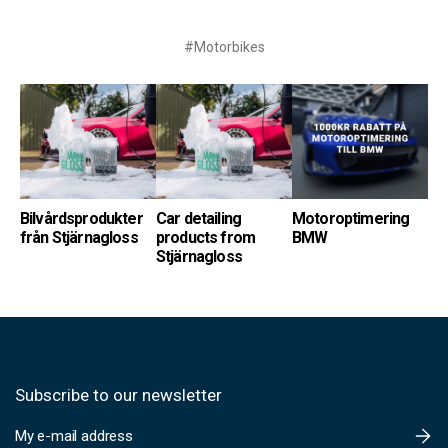
#Motorbikes
Bilvårdsprodukter
Car detailing
Motoroptimering
från Stjärnagloss
products from
BMW
Stjärnagloss
Subscribe to our newsletter
E
m