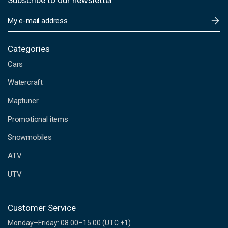
Subscribe to our newsletter
E
m
a
i
Categories
l
Cars
A
d
Watercraft
d
Maptuner
r
e
Promotional items
s
s
Snowmobiles
ATV
UTV
Customer Service
Monday–Friday: 08.00–15.00 (UTC +1)