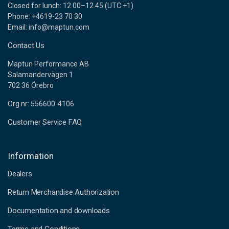
Closed for lunch: 12.00–12.45 (UTC +1)
Phone: +4619-23 70 30
Email: info@maptun.com
Contact Us
Maptun Performance AB
Salamandervägen 1
702 36 Örebro
Org.nr: 556600-4106
Customer Service FAQ
Information
Dealers
Return Merchandise Authorization
Documentation and downloads