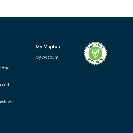
My Maptun
My Account
ndise
n and
ditions