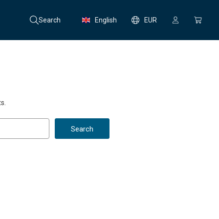
Search
English
EUR
s.