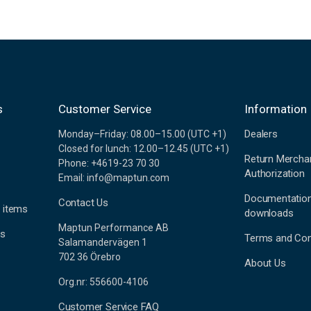
s
Customer Service
Information
Dealers
Monday–Friday: 08.00–15.00 (UTC +1)
Closed for lunch: 12.00–12.45 (UTC +1)
Return Mercha
Phone: +4619-23 70 30
Authorization
Email: info@maptun.com
Documentatio
Contact Us
 items
downloads
Maptun Performance AB
es
Terms and Con
Salamandervägen 1
702 36 Örebro
About Us
Org.nr: 556600-4106
Customer Service FAQ