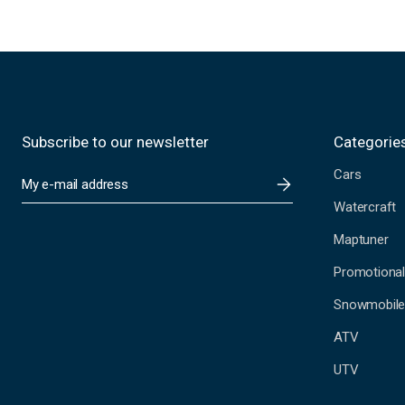
Subscribe to our newsletter
Categorie
Cars
E
m
Watercraft
a
i
Maptuner
l
A
Promotional
d
Snowmobil
d
r
ATV
e
s
UTV
s