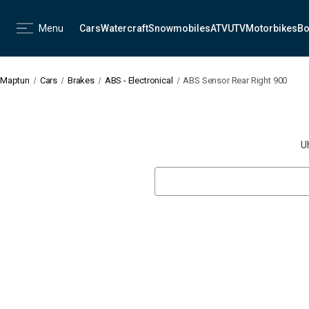
Menu
Cars
Watercraft
Snowmobiles
ATV
UTV
Motorbikes
Bo
Maptun
Cars
Brakes
ABS - Electronical
ABS Sensor Rear Right 900
U
Search
Keyword: