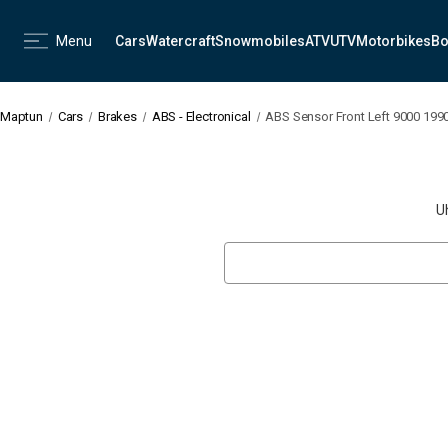
Menu
Cars
Watercraft
Snowmobiles
ATV
UTV
Motorbikes
Bo
Maptun
Cars
Brakes
ABS - Electronical
ABS Sensor Front Left 9000 199
U
Search
Keyword: