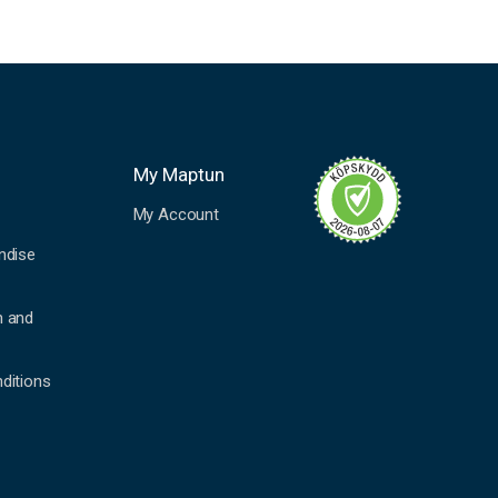
My Maptun
My Account
ndise
n and
ditions