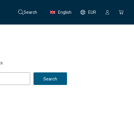
Search
English
EUR
s.