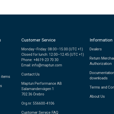
s
Customer Service
Information
Dealers
Monday–Friday: 08.00–15.00 (UTC +1)
Closed for lunch: 12.00–12.45 (UTC +1)
Return Mercha
Phone: +4619-23 70 30
Authorization
Email: info@maptun.com
Documentatio
Contact Us
 items
downloads
Maptun Performance AB
es
Terms and Con
Salamandervägen 1
702 36 Örebro
About Us
Org.nr: 556600-4106
Customer Service FAQ