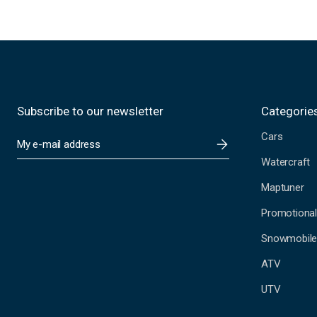
Subscribe to our newsletter
Categorie
Cars
E
m
Watercraft
a
i
Maptuner
l
A
Promotional
d
Snowmobil
d
r
ATV
e
s
UTV
s