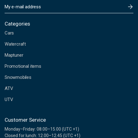
E
m
a
i
Categories
l
Cars
A
d
Watercraft
d
Maptuner
r
e
Promotional items
s
s
Snowmobiles
ATV
UTV
Customer Service
Monday–Friday: 08.00–15.00 (UTC +1)
Closed for lunch: 12.00–12.45 (UTC +1)