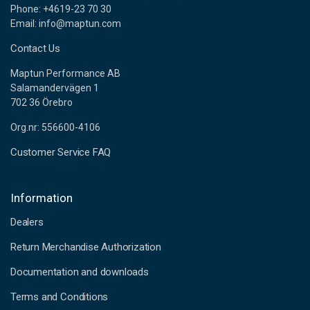
Phone: +4619-23 70 30
Email: info@maptun.com
Contact Us
Maptun Performance AB
Salamandervägen 1
702 36 Örebro
Org.nr: 556600-4106
Customer Service FAQ
Information
Dealers
Return Merchandise Authorization
Documentation and downloads
Terms and Conditions