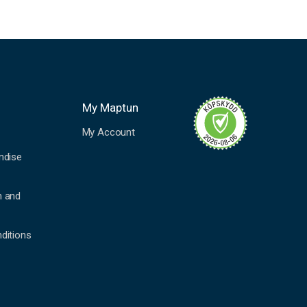
My Maptun
My Account
ndise
n and
ditions