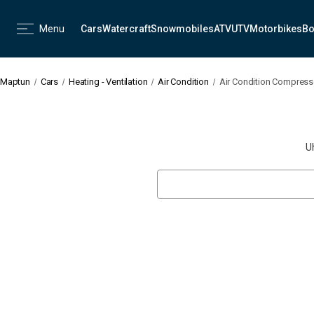
Menu
Cars
Watercraft
Snowmobiles
ATV
UTV
Motorbikes
Bo
Maptun
Cars
Heating - Ventilation
Air Condition
Air Condition Compresso
U
Search
Keyword: