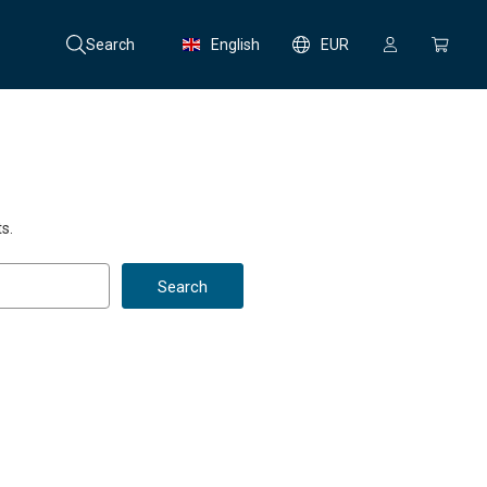
Search
English
EUR
s.