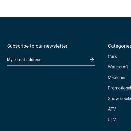
Subscribe to our newsletter
Categorie
Cars
E
m
Watercraft
a
i
Maptuner
l
A
Promotional
d
Snowmobil
d
r
ATV
e
s
UTV
s