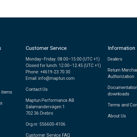
s
Customer Service
Information
Dealers
Monday–Friday: 08.00–15.00 (UTC +1)
Closed for lunch: 12.00–12.45 (UTC +1)
Return Mercha
Phone: +4619-23 70 30
Authorization
Email: info@maptun.com
Documentatio
Contact Us
 items
downloads
Maptun Performance AB
es
Terms and Con
Salamandervägen 1
702 36 Örebro
About Us
Org.nr: 556600-4106
Customer Service FAQ