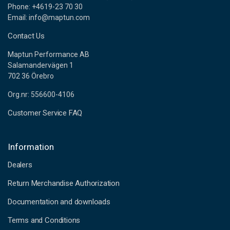
Phone: +4619-23 70 30
Email: info@maptun.com
Contact Us
Maptun Performance AB
Salamandervägen 1
702 36 Örebro
Org.nr: 556600-4106
Customer Service FAQ
Information
Dealers
Return Merchandise Authorization
Documentation and downloads
Terms and Conditions