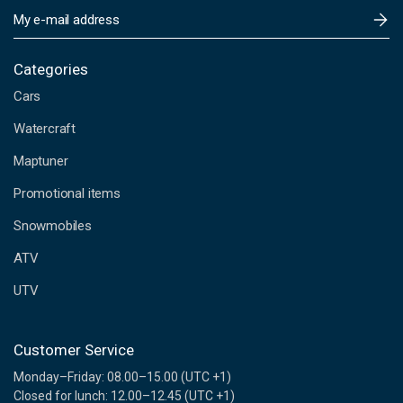
E
m
a
i
Categories
l
Cars
A
d
Watercraft
d
Maptuner
r
e
Promotional items
s
s
Snowmobiles
ATV
UTV
Customer Service
Monday–Friday: 08.00–15.00 (UTC +1)
Closed for lunch: 12.00–12.45 (UTC +1)