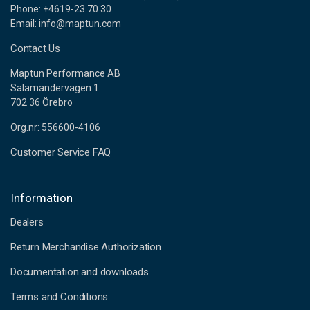
Phone: +4619-23 70 30
Email: info@maptun.com
Contact Us
Maptun Performance AB
Salamandervägen 1
702 36 Örebro
Org.nr: 556600-4106
Customer Service FAQ
Information
Dealers
Return Merchandise Authorization
Documentation and downloads
Terms and Conditions