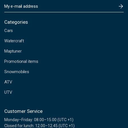
E
m
a
i
Categories
l
Cars
A
d
Watercraft
d
Maptuner
r
e
Promotional items
s
s
Snowmobiles
ATV
UTV
Customer Service
Monday–Friday: 08.00–15.00 (UTC +1)
Closed for lunch: 12.00–12.45 (UTC +1)