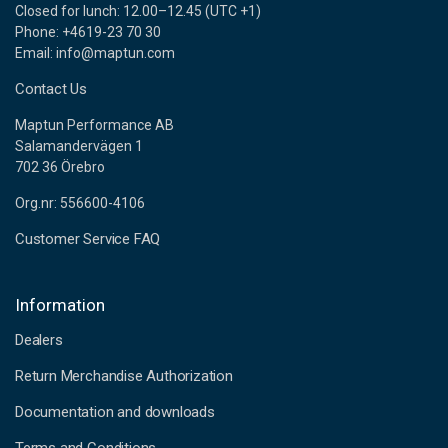
Closed for lunch: 12.00–12.45 (UTC +1)
Phone: +4619-23 70 30
Email: info@maptun.com
Contact Us
Maptun Performance AB
Salamandervägen 1
702 36 Örebro
Org.nr: 556600-4106
Customer Service FAQ
Information
Dealers
Return Merchandise Authorization
Documentation and downloads