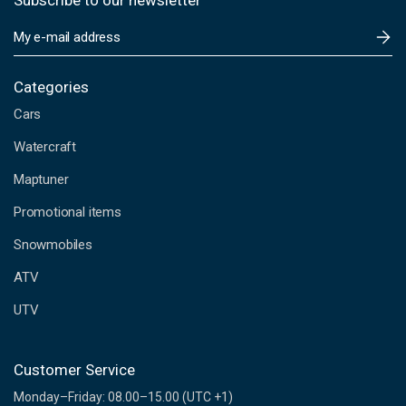
Subscribe to our newsletter
E
m
a
i
Categories
l
Cars
A
d
Watercraft
d
Maptuner
r
e
Promotional items
s
s
Snowmobiles
ATV
UTV
Customer Service
Monday–Friday: 08.00–15.00 (UTC +1)