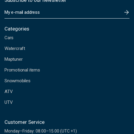
Subscribe to our newsletter
E
m
a
i
Categories
l
Cars
A
d
Watercraft
d
Maptuner
r
e
Promotional items
s
s
Snowmobiles
ATV
UTV
Customer Service
Monday–Friday: 08.00–15.00 (UTC +1)