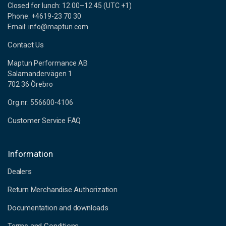
Closed for lunch: 12.00–12.45 (UTC +1)
Phone: +4619-23 70 30
Email: info@maptun.com
Contact Us
Maptun Performance AB
Salamandervägen 1
702 36 Örebro
Org.nr: 556600-4106
Customer Service FAQ
Information
Dealers
Return Merchandise Authorization
Documentation and downloads