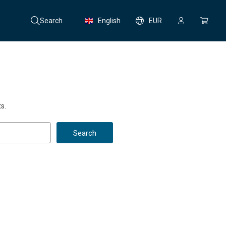
Search
English
EUR
s.