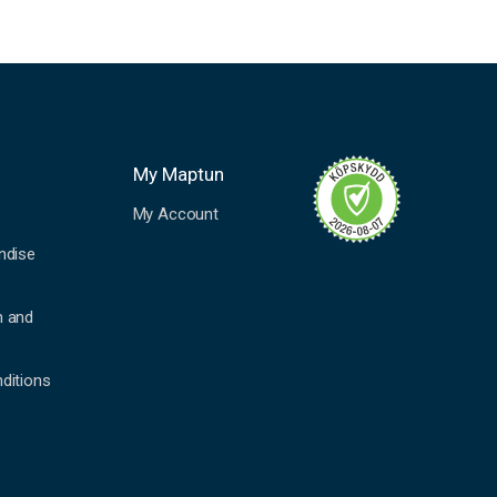
My Maptun
My Account
ndise
n and
ditions