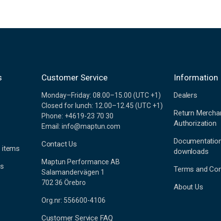
s
Customer Service
Information
Dealers
Monday–Friday: 08.00–15.00 (UTC +1)
Closed for lunch: 12.00–12.45 (UTC +1)
Return Mercha
Phone: +4619-23 70 30
Authorization
Email: info@maptun.com
Documentatio
Contact Us
 items
downloads
Maptun Performance AB
es
Terms and Con
Salamandervägen 1
702 36 Örebro
About Us
Org.nr: 556600-4106
Customer Service FAQ