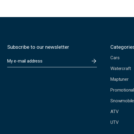
Subscribe to our newsletter
Categorie
Cars
E
m
Watercraft
a
i
Maptuner
l
A
Promotional
d
Snowmobil
d
r
ATV
e
s
UTV
s