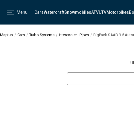
Menu
Cars
Watercraft
Snowmobiles
ATV
UTV
Motorbikes
Bo
Maptun
Cars
Turbo Systems
Intercooler - Pipes
BigPack SAAB 9-5 Autom
U
Search
Keyword: