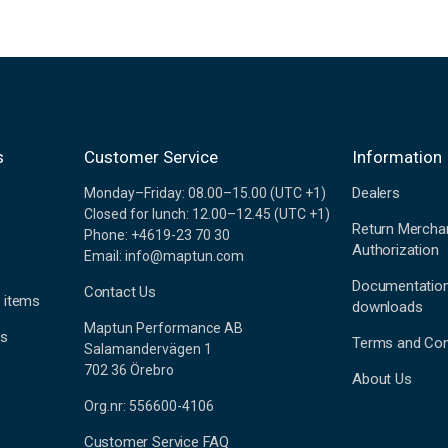
s
Customer Service
Information
Dealers
Monday–Friday: 08.00–15.00 (UTC +1)
Closed for lunch: 12.00–12.45 (UTC +1)
Return Mercha
Phone: +4619-23 70 30
Authorization
Email: info@maptun.com
Documentatio
Contact Us
 items
downloads
Maptun Performance AB
es
Terms and Con
Salamandervägen 1
702 36 Örebro
About Us
Org.nr: 556600-4106
Customer Service FAQ