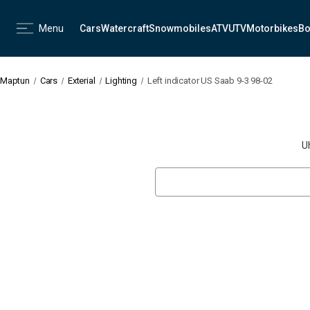
Menu
Cars
Watercraft
Snowmobiles
ATV
UTV
Motorbikes
Bo
Maptun
Cars
Exterial
Lighting
Left indicator US Saab 9-3 98-02
U
Search
Keyword: