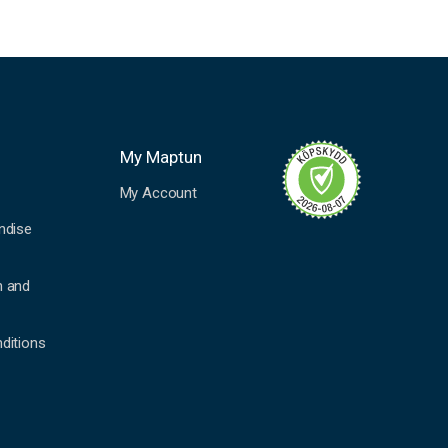
My Maptun
My Account
ndise
n and
ditions