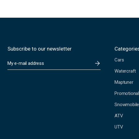
Subscribe to our newsletter
Categorie
Cars
E
m
Watercraft
a
i
Maptuner
l
A
Promotional
d
Snowmobil
d
r
ATV
e
s
UTV
s