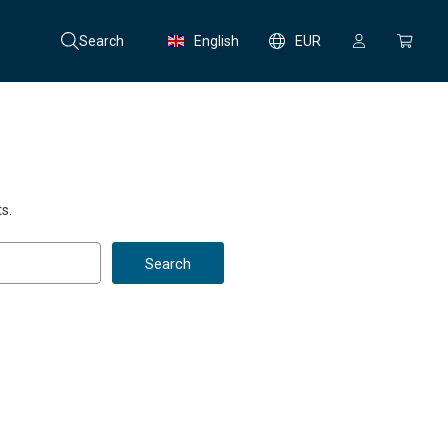
Search
English
EUR
s.