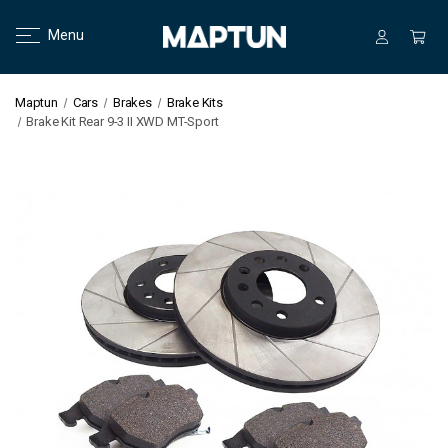
Menu
Maptun
Cars
Brakes
Brake Kits
Brake Kit Rear 9-3 II XWD MT-Sport