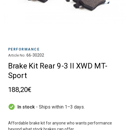
PERFORMANCE
66-30202
Article No:
Brake Kit Rear 9-3 II XWD MT-
Sport
188,20€
In stock
- Ships within 1–3 days.
Affordable brake kit for anyone who wants performance
beyond what stock brakes can offer.