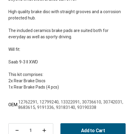
High quality brake disc with straight grooves and a corrosion
protected hub.
The included ceramics brake pads are suited both for
everyday as well as sporty driving.
Will fit:
Saab 9-3 II XWD
This kit comprises:
2x Rear Brake Discs
12762291, 12799240, 13322091, 30736610, 30742031,
OEM:
8683615, 9191336, 93183140, 93190338
Current
Stock:
Add to Cart