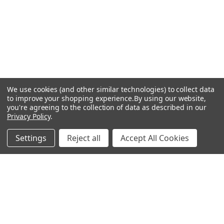
We use cookies (and other similar technologies) to collect data
to improve your shopping experience.
By using our website,
you're agreeing to the collection of data as described in our
Privacy Policy
.
Settings
Reject all
Accept All Cookies
Recommended Products