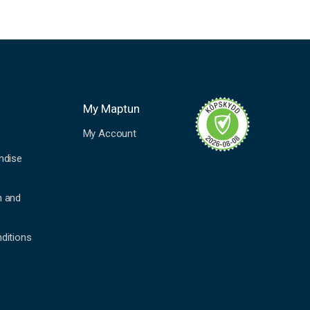
My Maptun
My Account
ndise
n and
ditions