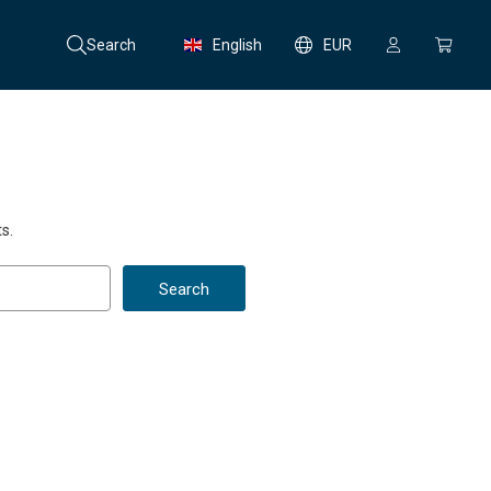
Search
English
EUR
s.