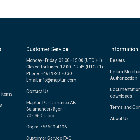
s
Customer Service
Information
Dealers
Monday–Friday: 08.00–15.00 (UTC +1)
Closed for lunch: 12.00–12.45 (UTC +1)
Return Mercha
Phone: +4619-23 70 30
Authorization
Email: info@maptun.com
Documentatio
Contact Us
 items
downloads
Maptun Performance AB
es
Terms and Con
Salamandervägen 1
702 36 Örebro
About Us
Org.nr: 556600-4106
Customer Service FAQ