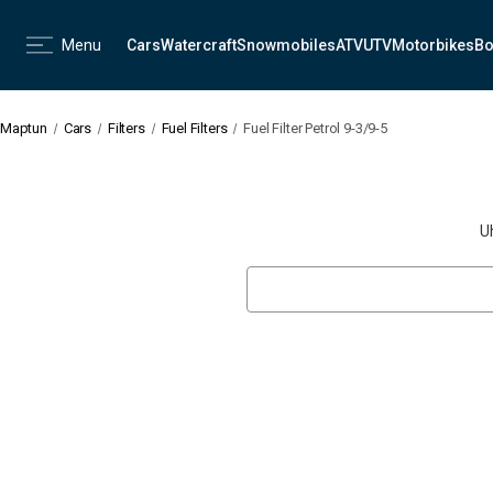
Menu
Cars
Watercraft
Snowmobiles
ATV
UTV
Motorbikes
Bo
Maptun
Cars
Filters
Fuel Filters
Fuel Filter Petrol 9-3/9-5
U
Search
Keyword: