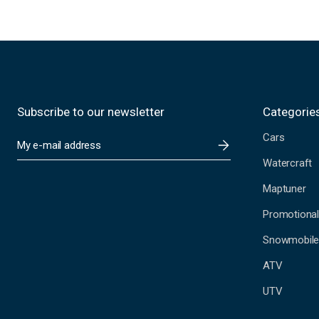
Subscribe to our newsletter
Categorie
Cars
E
m
Watercraft
a
i
Maptuner
l
A
Promotional
d
Snowmobil
d
r
ATV
e
s
UTV
s