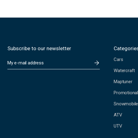
Subscribe to our newsletter
Categorie
Cars
E
m
Watercraft
a
i
Maptuner
l
A
Promotional
d
Snowmobil
d
r
ATV
e
s
UTV
s