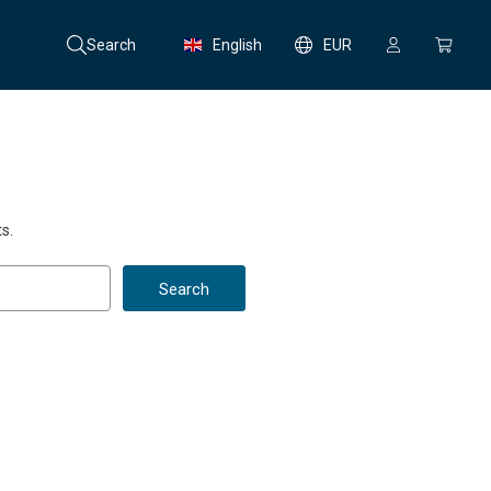
Search
English
EUR
s.