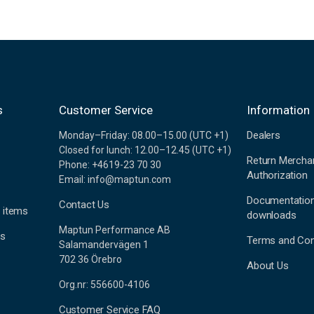
s
Customer Service
Information
Dealers
Monday–Friday: 08.00–15.00 (UTC +1)
Closed for lunch: 12.00–12.45 (UTC +1)
Return Mercha
Phone: +4619-23 70 30
Authorization
Email: info@maptun.com
Documentatio
Contact Us
 items
downloads
Maptun Performance AB
es
Terms and Con
Salamandervägen 1
702 36 Örebro
About Us
Org.nr: 556600-4106
Customer Service FAQ