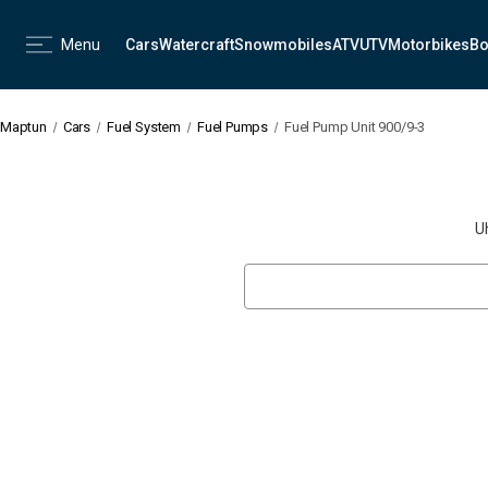
Menu
Cars
Watercraft
Snowmobiles
ATV
UTV
Motorbikes
Bo
Maptun
Cars
Fuel System
Fuel Pumps
Fuel Pump Unit 900/9-3
U
Search
Keyword: