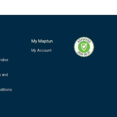
My Maptun
My Account
ndise
n and
ditions