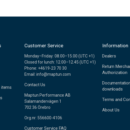
s
Customer Service
Information
Dealers
Monday–Friday: 08.00–15.00 (UTC +1)
Closed for lunch: 12.00–12.45 (UTC +1)
Return Mercha
Phone: +4619-23 70 30
Authorization
Email: info@maptun.com
Documentatio
Contact Us
 items
downloads
Maptun Performance AB
es
Terms and Con
Salamandervägen 1
702 36 Örebro
About Us
Org.nr: 556600-4106
Customer Service FAQ