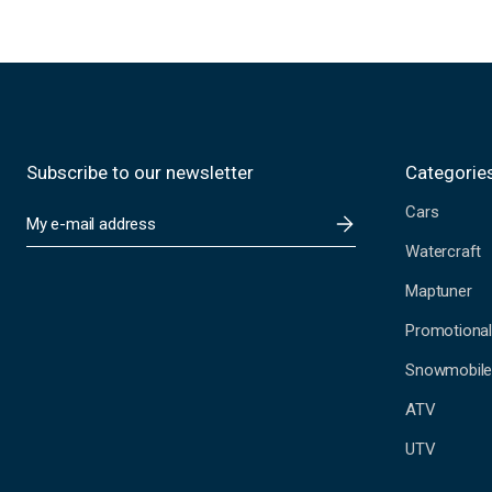
Subscribe to our newsletter
Categorie
Cars
E
m
Watercraft
a
i
Maptuner
l
A
Promotional
d
Snowmobil
d
r
ATV
e
s
UTV
s