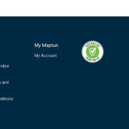
My Maptun
My Account
ndise
n and
ditions