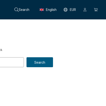
Search
English
EUR
s.