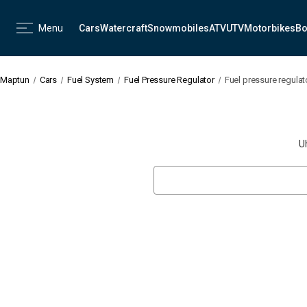
Menu
Cars
Watercraft
Snowmobiles
ATV
UTV
Motorbikes
Bo
Maptun
Cars
Fuel System
Fuel Pressure Regulator
Fuel pressure regulat
U
Search
Keyword: