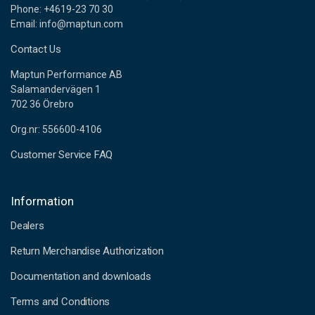
Phone: +4619-23 70 30
Email: info@maptun.com
Contact Us
Maptun Performance AB
Salamandervägen 1
702 36 Örebro
Org.nr: 556600-4106
Customer Service FAQ
Information
Dealers
Return Merchandise Authorization
Documentation and downloads
Terms and Conditions