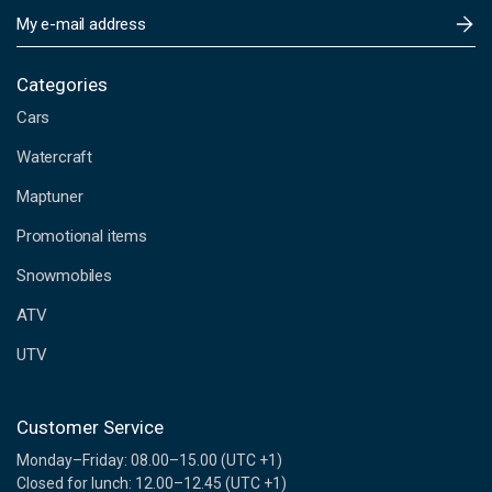
E
m
a
i
Categories
l
Cars
A
d
Watercraft
d
Maptuner
r
e
Promotional items
s
s
Snowmobiles
ATV
UTV
Customer Service
Monday–Friday: 08.00–15.00 (UTC +1)
Closed for lunch: 12.00–12.45 (UTC +1)