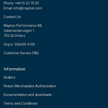
Phone: +4619-23 70 30
Email: info@maptun.com
Contact Us
Maptun Performance AB
Salamandervägen 1
702 36 Örebro
Org.nr: 556600-4106
Customer Service FAQ
Information
Dealers
Return Merchandise Authorization
Documentation and downloads
Terms and Conditions