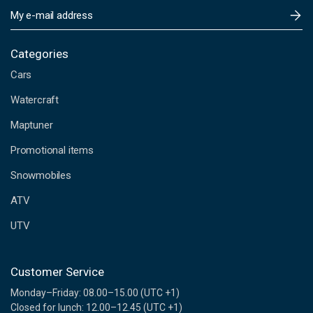
E
m
a
i
Categories
l
Cars
A
d
Watercraft
d
Maptuner
r
e
Promotional items
s
s
Snowmobiles
ATV
UTV
Customer Service
Monday–Friday: 08.00–15.00 (UTC +1)
Closed for lunch: 12.00–12.45 (UTC +1)