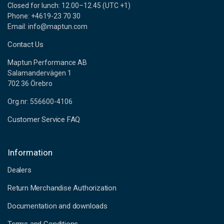
Closed for lunch: 12.00–12.45 (UTC +1)
Phone: +4619-23 70 30
Email: info@maptun.com
Contact Us
Maptun Performance AB
Salamandervägen 1
702 36 Örebro
Org.nr: 556600-4106
Customer Service FAQ
Information
Dealers
Return Merchandise Authorization
Documentation and downloads