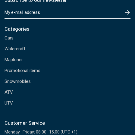
Subscribe to our newsletter
E
m
a
i
Categories
l
Cars
A
d
Watercraft
d
Maptuner
r
e
Promotional items
s
s
Snowmobiles
ATV
UTV
Customer Service
Monday–Friday: 08.00–15.00 (UTC +1)