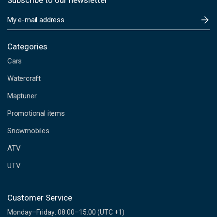
Subscribe to our newsletter
E
m
a
i
Categories
l
Cars
A
d
Watercraft
d
Maptuner
r
e
Promotional items
s
s
Snowmobiles
ATV
UTV
Customer Service
Monday–Friday: 08.00–15.00 (UTC +1)