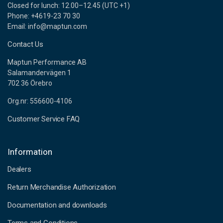
Closed for lunch: 12.00–12.45 (UTC +1)
Phone: +4619-23 70 30
Email: info@maptun.com
Contact Us
Maptun Performance AB
Salamandervägen 1
702 36 Örebro
Org.nr: 556600-4106
Customer Service FAQ
Information
Dealers
Return Merchandise Authorization
Documentation and downloads