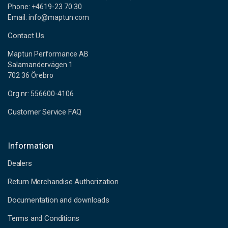
Phone: +4619-23 70 30
Email: info@maptun.com
Contact Us
Maptun Performance AB
Salamandervägen 1
702 36 Örebro
Org.nr: 556600-4106
Customer Service FAQ
Information
Dealers
Return Merchandise Authorization
Documentation and downloads
Terms and Conditions