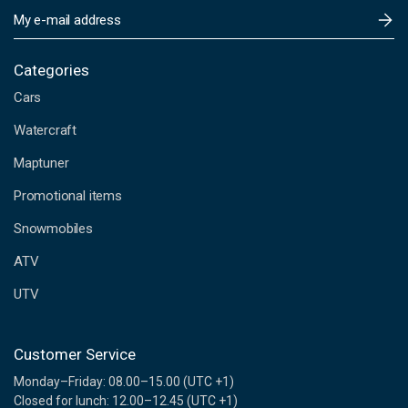
E
m
a
i
Categories
l
Cars
A
d
Watercraft
d
Maptuner
r
e
Promotional items
s
s
Snowmobiles
ATV
UTV
Customer Service
Monday–Friday: 08.00–15.00 (UTC +1)
Closed for lunch: 12.00–12.45 (UTC +1)