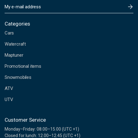
E
m
a
i
Categories
l
Cars
A
d
Watercraft
d
Maptuner
r
e
Promotional items
s
s
Snowmobiles
ATV
UTV
Customer Service
Monday–Friday: 08.00–15.00 (UTC +1)
Closed for lunch: 12.00–12.45 (UTC +1)