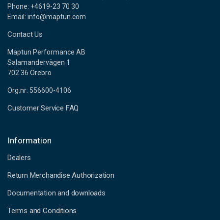
Phone: +4619-23 70 30
Email: info@maptun.com
Contact Us
Maptun Performance AB
Salamandervägen 1
702 36 Örebro
Org.nr: 556600-4106
Customer Service FAQ
Information
Dealers
Return Merchandise Authorization
Documentation and downloads
Terms and Conditions