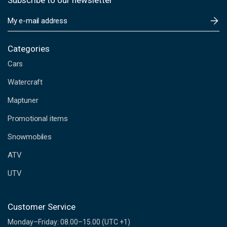
Subscribe to our newsletter
E
m
a
i
Categories
l
Cars
A
d
Watercraft
d
Maptuner
r
e
Promotional items
s
s
Snowmobiles
ATV
UTV
Customer Service
Monday–Friday: 08.00–15.00 (UTC +1)