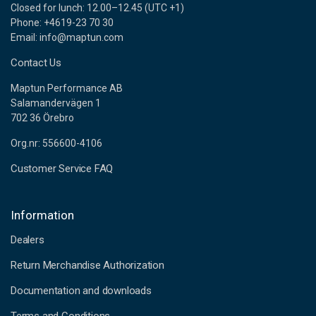
Closed for lunch: 12.00–12.45 (UTC +1)
Phone: +4619-23 70 30
Email: info@maptun.com
Contact Us
Maptun Performance AB
Salamandervägen 1
702 36 Örebro
Org.nr: 556600-4106
Customer Service FAQ
Information
Dealers
Return Merchandise Authorization
Documentation and downloads