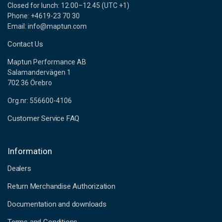
Closed for lunch: 12.00–12.45 (UTC +1)
Phone: +4619-23 70 30
Email: info@maptun.com
Contact Us
Maptun Performance AB
Salamandervägen 1
702 36 Örebro
Org.nr: 556600-4106
Customer Service FAQ
Information
Dealers
Return Merchandise Authorization
Documentation and downloads