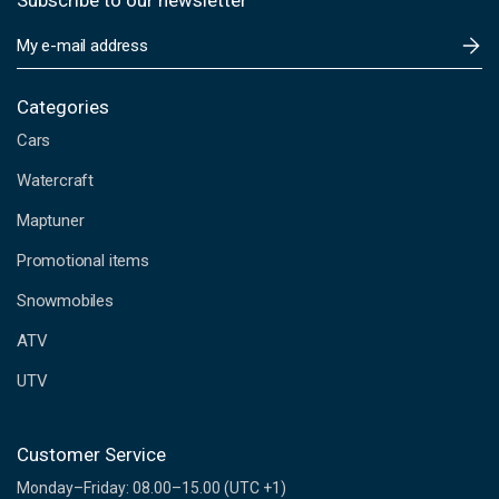
Subscribe to our newsletter
E
m
a
i
Categories
l
Cars
A
d
Watercraft
d
Maptuner
r
e
Promotional items
s
s
Snowmobiles
ATV
UTV
Customer Service
Monday–Friday: 08.00–15.00 (UTC +1)