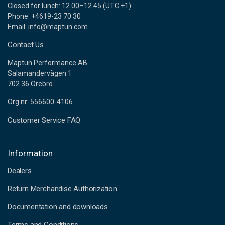
Closed for lunch: 12.00–12.45 (UTC +1)
Phone: +4619-23 70 30
Email: info@maptun.com
Contact Us
Maptun Performance AB
Salamandervägen 1
702 36 Örebro
Org.nr: 556600-4106
Customer Service FAQ
Information
Dealers
Return Merchandise Authorization
Documentation and downloads