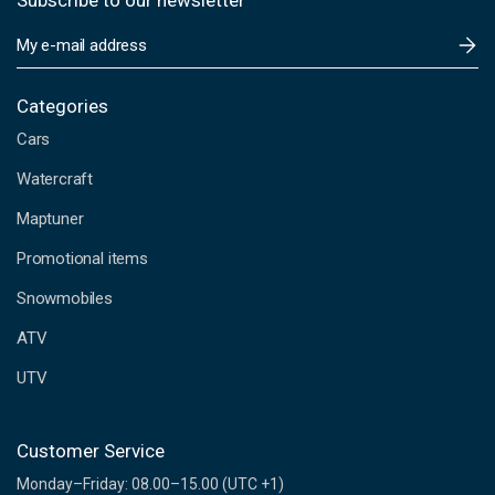
Subscribe to our newsletter
E
m
a
i
Categories
l
Cars
A
d
Watercraft
d
Maptuner
r
e
Promotional items
s
s
Snowmobiles
ATV
UTV
Customer Service
Monday–Friday: 08.00–15.00 (UTC +1)