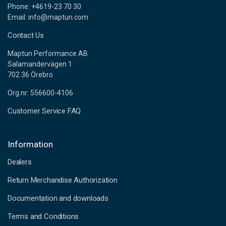
Phone: +4619-23 70 30
Email: info@maptun.com
Contact Us
Maptun Performance AB
Salamandervägen 1
702 36 Örebro
Org.nr: 556600-4106
Customer Service FAQ
Information
Dealers
Return Merchandise Authorization
Documentation and downloads
Terms and Conditions