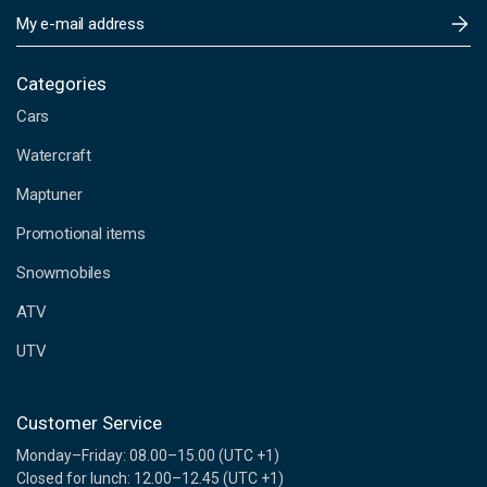
E
m
a
i
Categories
l
Cars
A
d
Watercraft
d
Maptuner
r
e
Promotional items
s
s
Snowmobiles
ATV
UTV
Customer Service
Monday–Friday: 08.00–15.00 (UTC +1)
Closed for lunch: 12.00–12.45 (UTC +1)