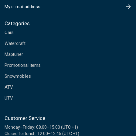
E
m
a
i
Categories
l
Cars
A
d
Watercraft
d
Maptuner
r
e
Promotional items
s
s
Snowmobiles
ATV
UTV
Customer Service
Monday–Friday: 08.00–15.00 (UTC +1)
Closed for lunch: 12.00–12.45 (UTC +1)