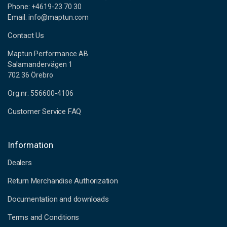
Phone: +4619-23 70 30
Email: info@maptun.com
Contact Us
Maptun Performance AB
Salamandervägen 1
702 36 Örebro
Org.nr: 556600-4106
Customer Service FAQ
Information
Dealers
Return Merchandise Authorization
Documentation and downloads
Terms and Conditions