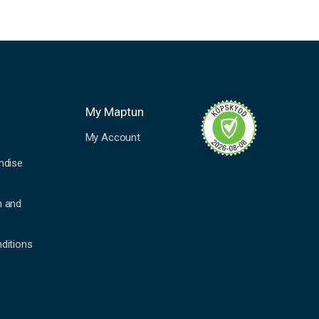
My Maptun
My Account
ndise
n and
ditions