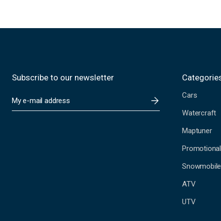
Subscribe to our newsletter
Categorie
Cars
E
m
Watercraft
a
i
Maptuner
l
A
Promotional
d
Snowmobil
d
r
ATV
e
s
UTV
s