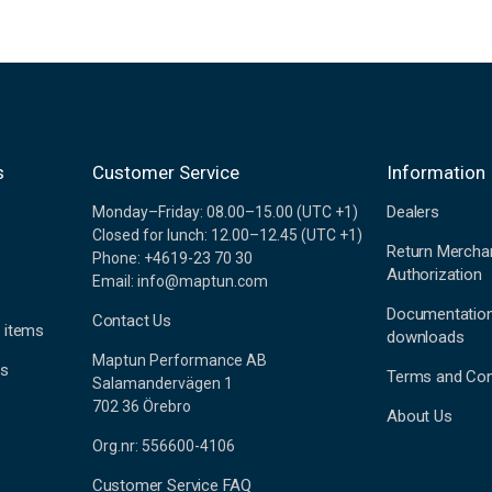
s
Customer Service
Information
Dealers
Monday–Friday: 08.00–15.00 (UTC +1)
Closed for lunch: 12.00–12.45 (UTC +1)
Return Mercha
Phone: +4619-23 70 30
Authorization
Email: info@maptun.com
Documentatio
Contact Us
 items
downloads
Maptun Performance AB
es
Terms and Con
Salamandervägen 1
702 36 Örebro
About Us
Org.nr: 556600-4106
Customer Service FAQ