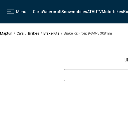
Menu
Cars
Watercraft
Snowmobiles
ATV
UTV
Motorbikes
Bo
Maptun
Cars
Brakes
Brake Kits
Brake Kit Front 9-3/9-5 308mm
U
Search
Keyword: