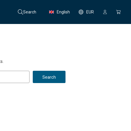
Search
English
EUR
s.