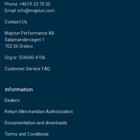
Phone: +4619-23 70 30
Email: info@maptun.com
Contact Us
Maptun Performance AB
Salamandervägen 1
702 36 Örebro
Org.nr: 556600-4106
Customer Service FAQ
Information
Dealers
Return Merchandise Authorization
Documentation and downloads
Terms and Conditions