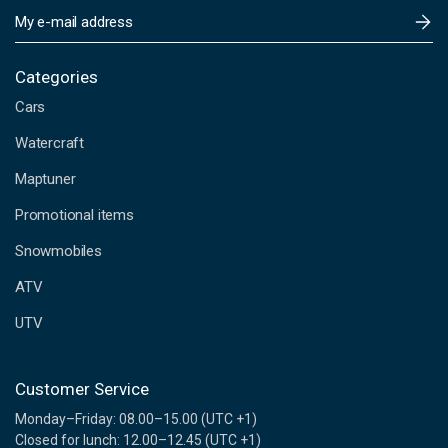
E
m
a
i
Categories
l
Cars
A
d
Watercraft
d
Maptuner
r
e
Promotional items
s
s
Snowmobiles
ATV
UTV
Customer Service
Monday–Friday: 08.00–15.00 (UTC +1)
Closed for lunch: 12.00–12.45 (UTC +1)