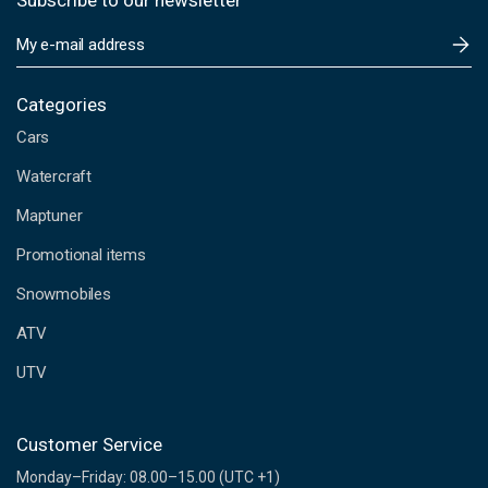
Subscribe to our newsletter
E
m
a
i
Categories
l
Cars
A
d
Watercraft
d
Maptuner
r
e
Promotional items
s
s
Snowmobiles
ATV
UTV
Customer Service
Monday–Friday: 08.00–15.00 (UTC +1)