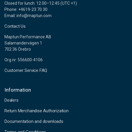
Closed for lunch: 12.00–12.45 (UTC +1)
Phone: +4619-23 70 30
Email: info@maptun.com
Contact Us
Maptun Performance AB
Salamandervägen 1
702 36 Örebro
Org.nr: 556600-4106
Customer Service FAQ
Information
Dealers
Return Merchandise Authorization
Documentation and downloads