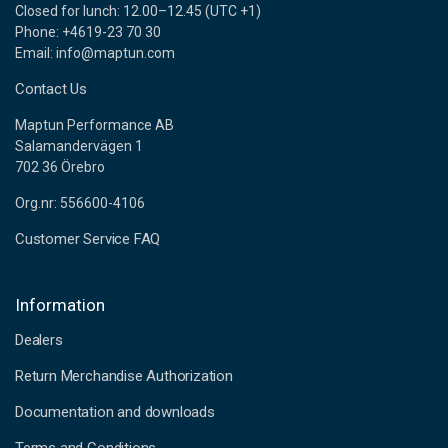
Closed for lunch: 12.00–12.45 (UTC +1)
Phone: +4619-23 70 30
Email: info@maptun.com
Contact Us
Maptun Performance AB
Salamandervägen 1
702 36 Örebro
Org.nr: 556600-4106
Customer Service FAQ
Information
Dealers
Return Merchandise Authorization
Documentation and downloads