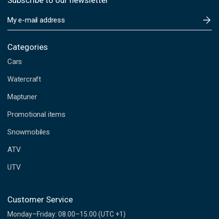
Subscribe to our newsletter
E
m
a
i
Categories
l
Cars
A
d
Watercraft
d
Maptuner
r
e
Promotional items
s
s
Snowmobiles
ATV
UTV
Customer Service
Monday–Friday: 08.00–15.00 (UTC +1)