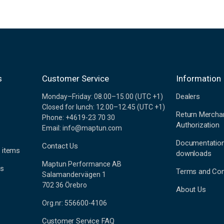
s
Customer Service
Information
Dealers
Monday–Friday: 08.00–15.00 (UTC +1)
Closed for lunch: 12.00–12.45 (UTC +1)
Return Mercha
Phone: +4619-23 70 30
Authorization
Email: info@maptun.com
Documentatio
Contact Us
 items
downloads
Maptun Performance AB
es
Terms and Con
Salamandervägen 1
702 36 Örebro
About Us
Org.nr: 556600-4106
Customer Service FAQ