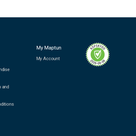
My Maptun
My Account
ndise
n and
ditions