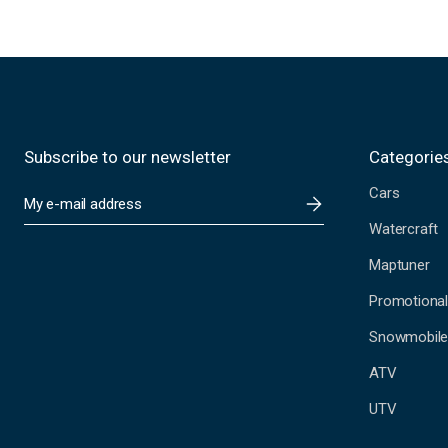
Subscribe to our newsletter
Categorie
Cars
E
m
Watercraft
a
i
Maptuner
l
A
Promotional
d
Snowmobil
d
r
ATV
e
s
UTV
s