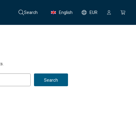
Search
English
EUR
s.