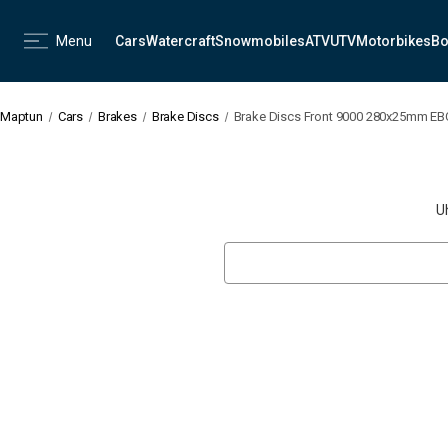
Menu
Cars
Watercraft
Snowmobiles
ATV
UTV
Motorbikes
Bo
Maptun
Cars
Brakes
Brake Discs
Brake Discs Front 9000 280x25mm EB
U
Search
Keyword: